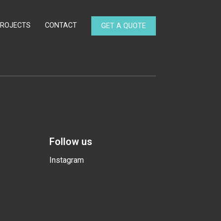
PROJECTS
CONTACT
GET A QUOTE
Follow us
Instagram