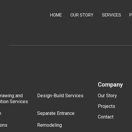
HOME
OUR STORY
SERVICES
Company
Drawing and
Design-Build Services
Our Story
ition Services
Projects
n
Separate Entrance
Contact
ions
Remodeling