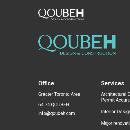
Office
Services
Greater Toronto Area
Architectural 
Permit Acquis
64 74 QOUBEH
Interior Desig
info@qoubeh.com
Major renovat