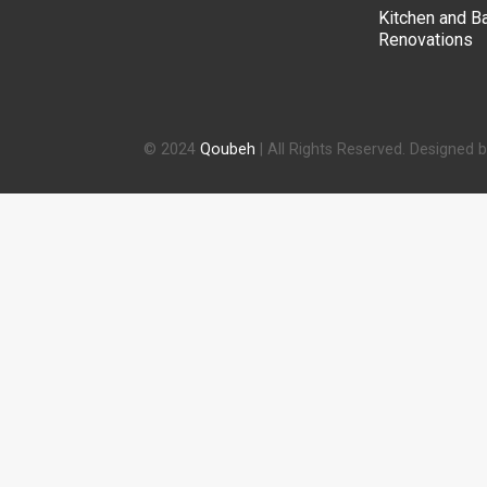
Kitchen and B
Renovations
© 2024
Qoubeh
| All Rights Reserved. Designed 