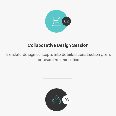
Collaborative Design Session
Translate design concepts into detailed construction plans
for seamless execution.