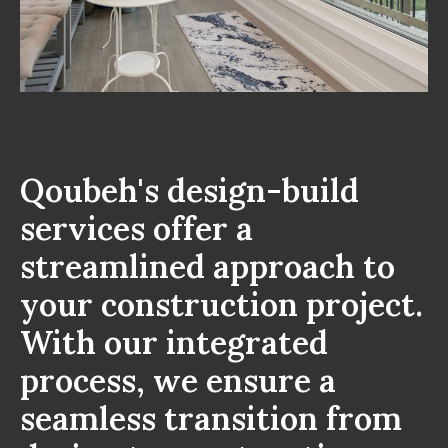
Qoubeh's design-build
services offer a
streamlined approach to
your construction project.
With our integrated
process, we ensure a
seamless transition from