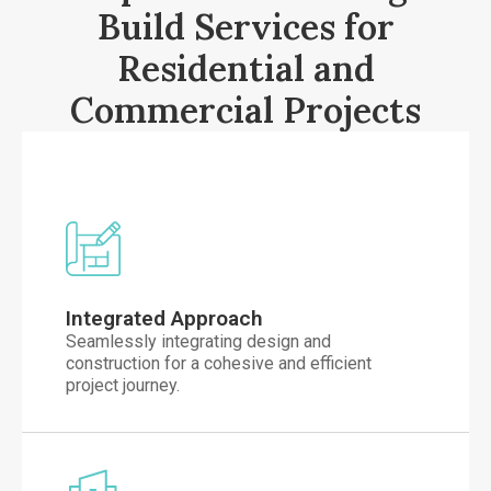
Build Services for
Residential and
Commercial Projects
Integrated Approach
Seamlessly integrating design and
construction for a cohesive and efficient
project journey.