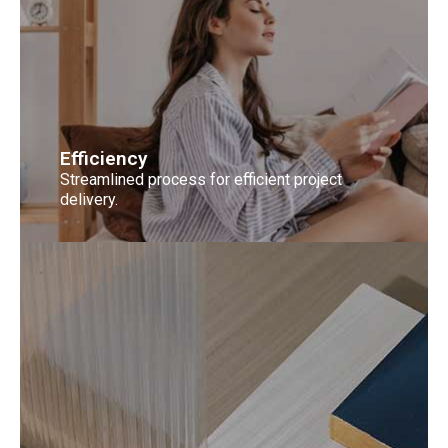
Efficiency
Streamlined process for efficient project
delivery.