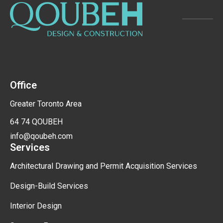
Office
Greater Toronto Area
64 74 QOUBEH
info@qoubeh.com
Services
Architectural Drawing and Permit Acquisition Services
Design-Build Services
Interior Design