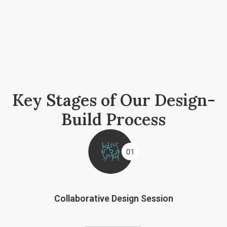
Key Stages of Our Design-
Build Process
Collaborative Design Session