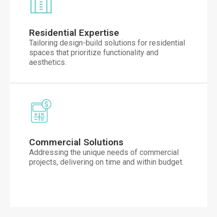
Residential Expertise
Tailoring design-build solutions for residential
spaces that prioritize functionality and
aesthetics.
Commercial Solutions
Addressing the unique needs of commercial
projects, delivering on time and within budget.