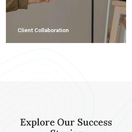
Client Collaboration
Explore Our Success