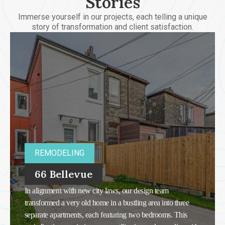
Stories
Immerse yourself in our projects, each telling a unique
story of transformation and client satisfaction.
REMODELING
66 Bellevue
In alignment with new city laws, our design team
transformed a very old home in a bustling area into three
separate apartments, each featuring two bedrooms. This