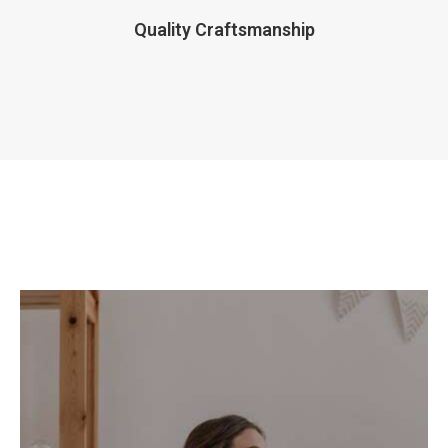
Quality Craftsmanship