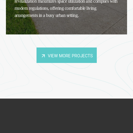
revitalization maximizes space utilization and complies with
modern regulations, offering comfortable living
arrangements in a busy urban setting.
VIEW MORE PROJECTS