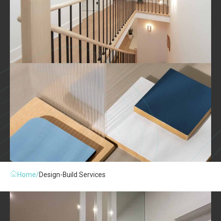
Home
/
Design-Build Services