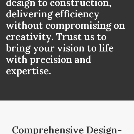
design to construction,
delivering efficiency
without compromising on
creativity. Trust us to
bring your vision to life
with precision and
expertise.
Comprehensive Design-