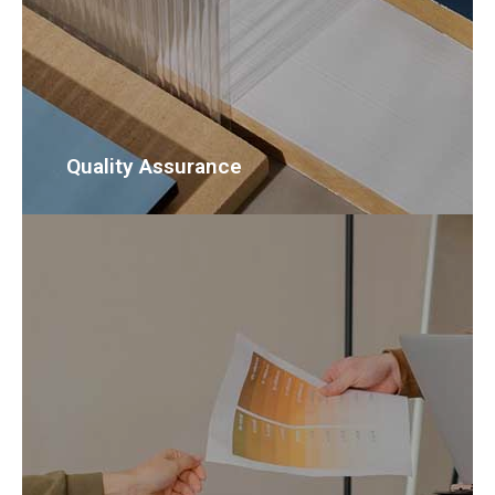
Quality Assurance