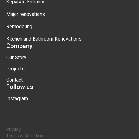
Separate Entrance
Major renovations
Remodeling
Kitchen and Bathroom Renovations
Company
Our Story
Projects
Contact
Follow us
Instagram
Privacy
Terms & Conditions