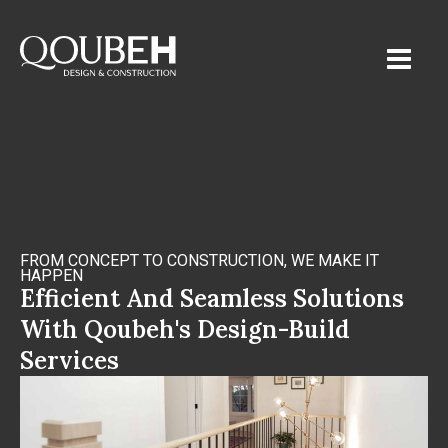
FROM CONCEPT TO CONSTRUCTION, WE MAKE IT
HAPPEN
Efficient And Seamless Solutions
With Qoubeh's Design-Build
Services