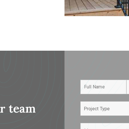
r team