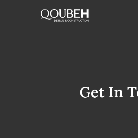
Get In 