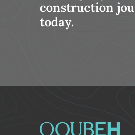
construction jo
today.