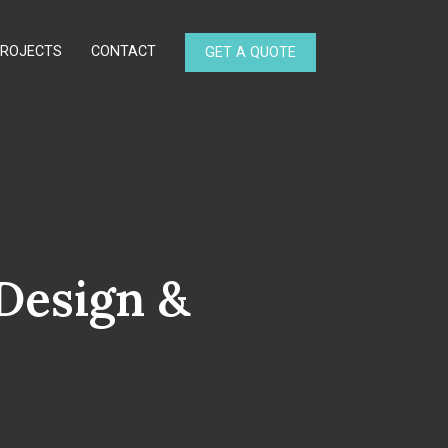
PROJECTS
CONTACT
GET A QUOTE
Design &