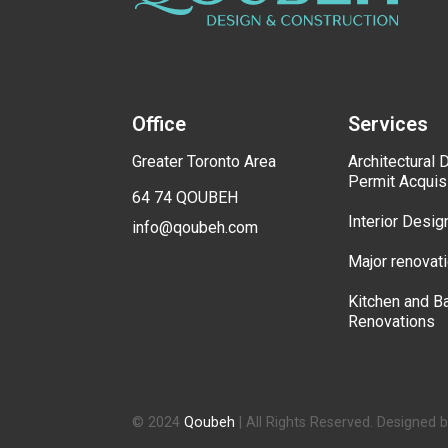
Office
Services
Greater Toronto Area
Architectural 
Permit Acquis
64 74 QOUBEH
Interior Desig
info@qoubeh.com
Major renovat
Kitchen and B
Renovations
© 2024
Qoubeh
| All Rights Reserved. Designed 