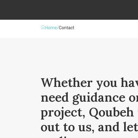
Home
/
Contact
Whether you hav
need guidance o
project, Qoubeh 
out to us, and le