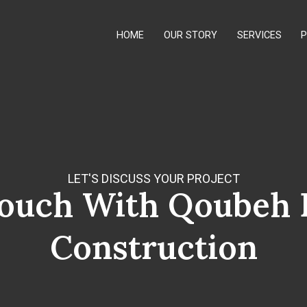
HOME
OUR STORY
SERVICES
LET'S DISCUSS YOUR PROJECT
Touch With Qoubeh 
Construction