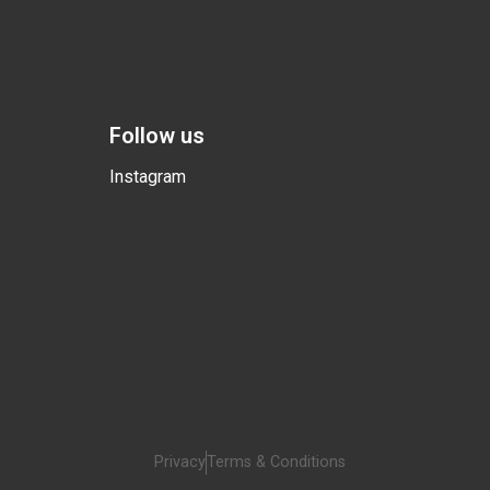
Follow us
Instagram
Privacy
Terms & Conditions