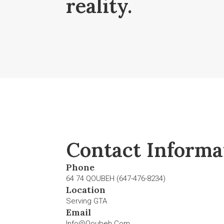
reality.
Contact Informa
Phone
64 74 QOUBEH (647-476-8234)
Location
Serving GTA
Email
Info@qoubeh.com