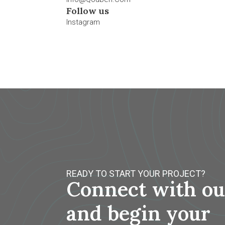
Follow us
Instagram
READY TO START YOUR PROJECT?
Connect with ou
and begin your