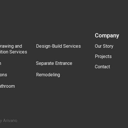
Company
Drawing and
Design-Build Services
Our Story
ition Services
Projects
n
Separate Entrance
Contact
ions
Remodeling
athroom
by Arivano