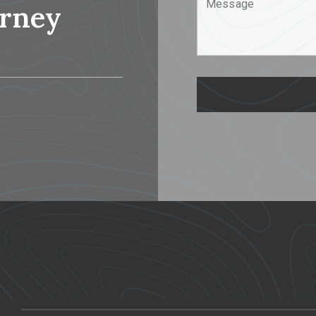
urney