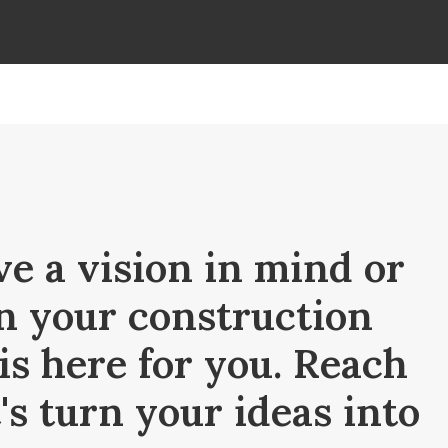
e a vision in mind or
n your construction
is here for you. Reach
t's turn your ideas into