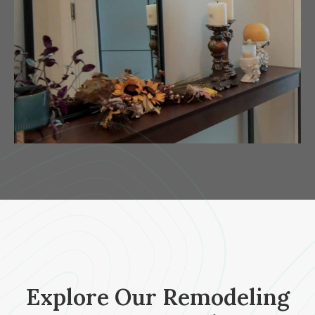
Explore Our Remodeling