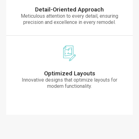
Detail-Oriented Approach
Meticulous attention to every detail, ensuring
precision and excellence in every remodel.
Optimized Layouts
Innovative designs that optimize layouts for
modern functionality.