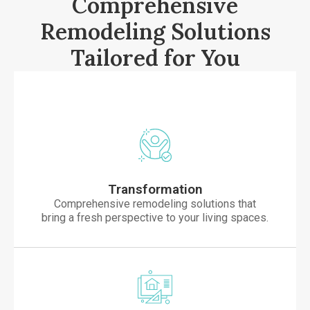
Comprehensive
Remodeling Solutions
Tailored for You
Transformation
Comprehensive remodeling solutions that
bring a fresh perspective to your living spaces.