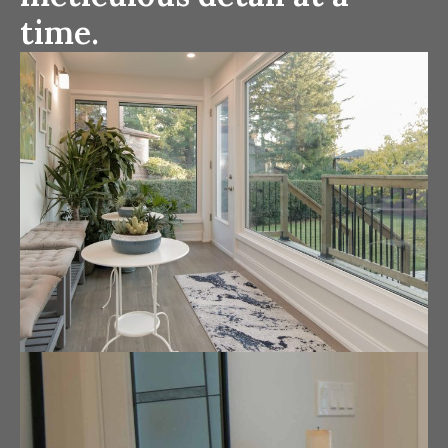
time.