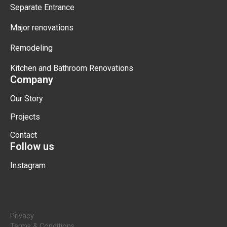
Separate Entrance
Major renovations
Remodeling
Kitchen and Bathroom Renovations
Company
Our Story
Projects
Contact
Follow us
Instagram
Privacy
Terms & Conditions