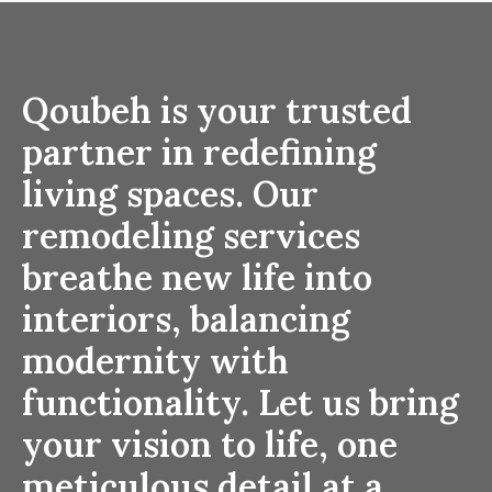
Qoubeh is your trusted
partner in redefining
living spaces. Our
remodeling services
breathe new life into
interiors, balancing
modernity with
functionality. Let us bring
your vision to life, one
meticulous detail at a