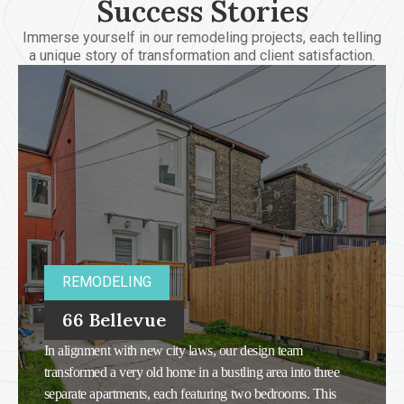
Success Stories
Immerse yourself in our remodeling projects, each telling
a unique story of transformation and client satisfaction.
REMODELING
66 Bellevue
In alignment with new city laws, our design team
transformed a very old home in a bustling area into three
separate apartments, each featuring two bedrooms. This