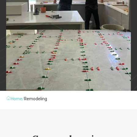
Home
/
Remodeling