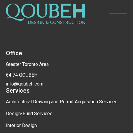
Office
Greater Toronto Area
64 74 QOUBEH
info@qoubeh.com
Services
Architectural Drawing and Permit Acquisition Services
Design-Build Services
Interior Design