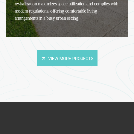
revitalization maximizes space utilization and complies with
modern regulations, offering comfortable living
arrangements in a busy urban setting.
VIEW MORE PROJECTS