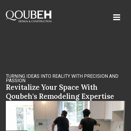
TURNING IDEAS INTO REALITY WITH PRECISION AND
PASSION
Revitalize Your Space With
Qoubeh's Remodeling Expertise